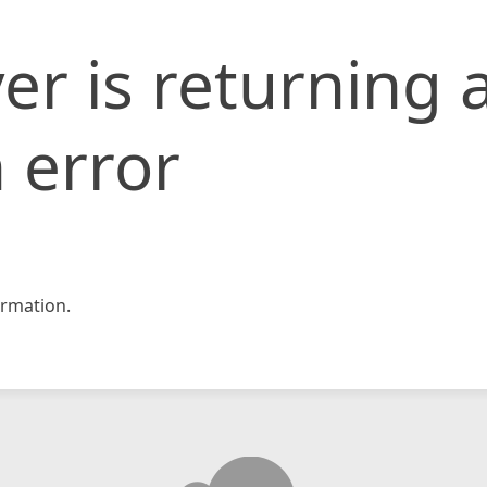
er is returning 
 error
rmation.