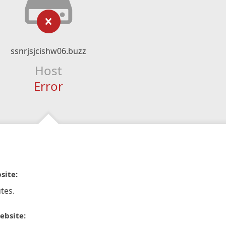
ssnrjsjcishw06.buzz
Host
Error
site:
tes.
ebsite: